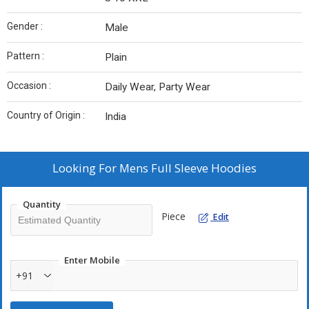
Gender :
Male
Pattern :
Plain
Occasion :
Daily Wear, Party Wear
Country of Origin :
India
Looking For
Mens Full Sleeve Hoodies
Quantity
Piece
Edit
Enter Mobile
+91