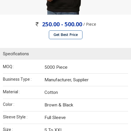
250.00 - 500.00
/ Piece
Get Best Price
Specifications
MOQ :
5000 Piece
Business Type :
Manufacturer, Supplier
Material :
Cotton
Color :
Brown & Black
Sleeve Style :
Full Sleeve
Size :
S To XXL