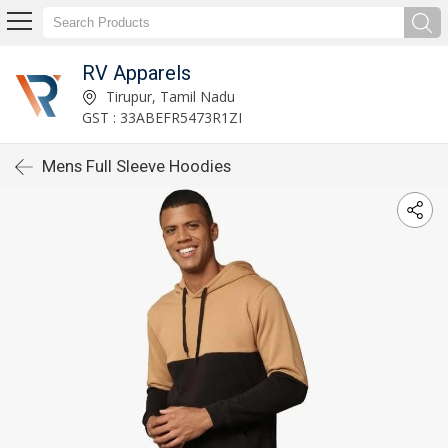
RV Apparels
Tirupur, Tamil Nadu
GST : 33ABEFR5473R1ZI
Mens Full Sleeve Hoodies