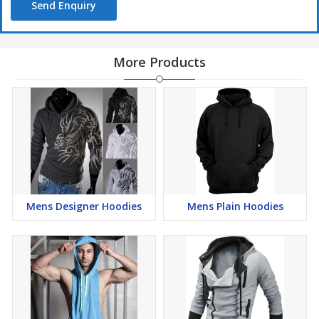
Send Enquiry
More Products
Mens Designer Hoodies
Mens Plain Hoodies