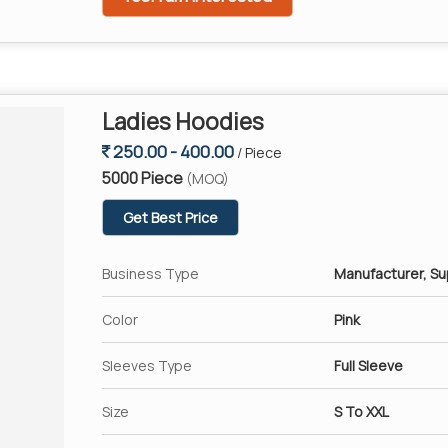
Ladies Hoodies
250.00 - 400.00
/ Piece
5000 Piece
(MOQ)
Get Best Price
Business Type
Manufacturer, Su
Color
Pink
Sleeves Type
Full Sleeve
Size
S To XXL