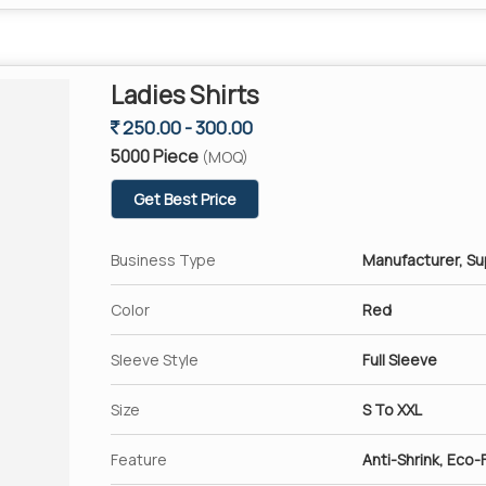
Ladies Shirts
250.00 - 300.00
5000 Piece
(MOQ)
Get Best Price
Business Type
Manufacturer, Su
Color
Red
Sleeve Style
Full Sleeve
Size
S To XXL
Feature
Anti-Shrink, Eco-F