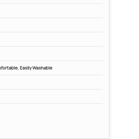
mfortable, Easily Washable