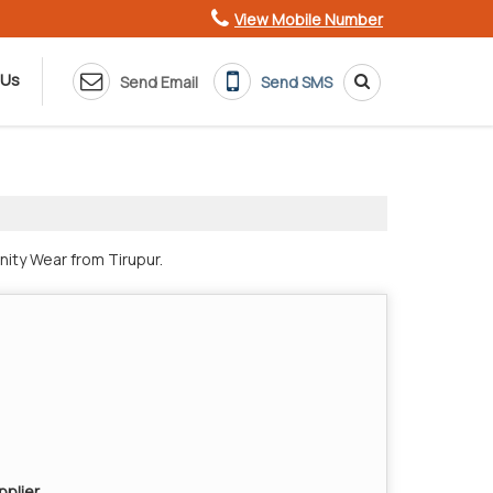
View Mobile Number
 Us
Send Email
Send SMS
nity Wear from Tirupur.
pplier