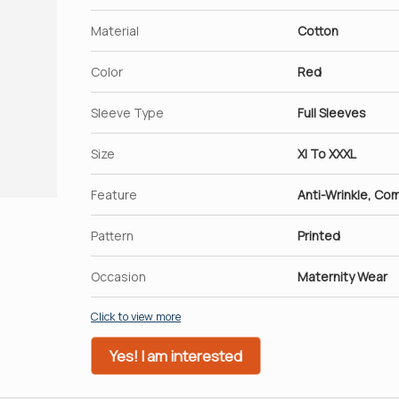
Material
Cotton
Color
Red
Sleeve Type
Full Sleeves
Size
Xl To XXXL
Feature
Anti-Wrinkle, Co
Pattern
Printed
Occasion
Maternity Wear
Click to view more
Yes! I am interested