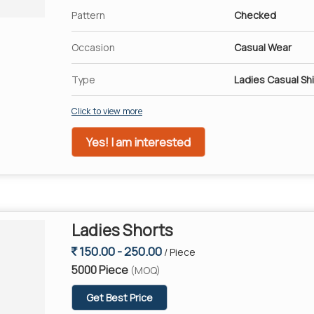
Pattern
Checked
Occasion
Casual Wear
Type
Ladies Casual Shi
Click to view more
Yes! I am interested
Ladies Shorts
150.00 - 250.00
/ Piece
5000 Piece
(MOQ)
Get Best Price