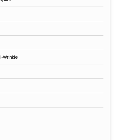
i-Wrinkle