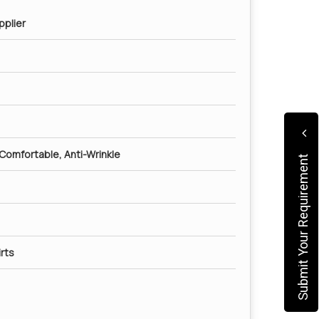
pplier
 Comfortable, Anti-Wrinkle
Submit Your Requirement
rts