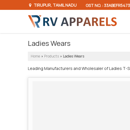
TIRUPUR, TAMIL NADU
GST NO. : 33ABEFR5473
Ladies Wears
Home
Products
Ladies Wears
›
›
Leading Manufacturers and Wholesaler of Ladies T-Shi