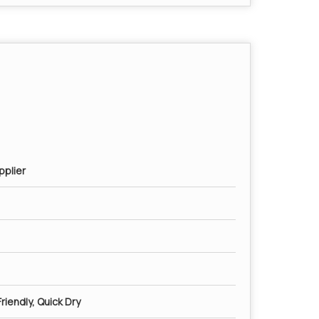
pplier
riendly, Quick Dry