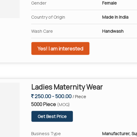
Gender
Female
Country of Origin
Made In India
Wash Care
Handwash
Yes! I am interested
Ladies Maternity Wear
250.00 - 500.00
/ Piece
5000 Piece
(MOQ)
Get Best Price
Business Type
Manufacturer, Su