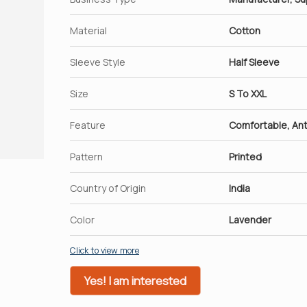
Material
Cotton
Sleeve Style
Half Sleeve
Size
S To XXL
Feature
Comfortable, Ant
Pattern
Printed
Country of Origin
India
Color
Lavender
Click to view more
Yes! I am interested