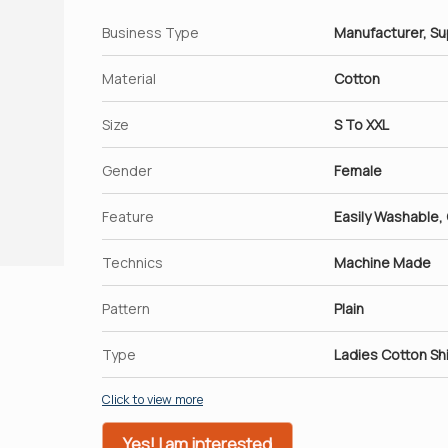
Business Type
Manufacturer, Su
Material
Cotton
Size
S To XXL
Gender
Female
Feature
Easily Washable,
Technics
Machine Made
Pattern
Plain
Type
Ladies Cotton Shi
Click to view more
Yes! I am interested