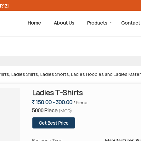
R1ZI
Home
About Us
Products
Contact
rts, Ladies Shirts, Ladies Shorts, Ladies Hoodies and Ladies Mater
Ladies T-Shirts
150.00 - 300.00
/ Piece
5000 Piece
(MOQ)
Get Best Price
Business Type
Manufacturer, Su